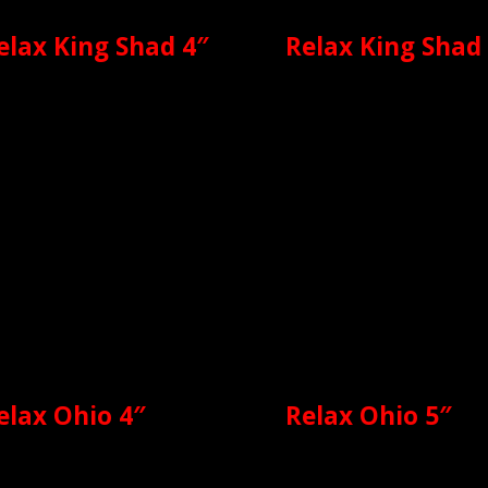
elax King Shad 4″
Relax King Shad
elax Ohio 4″
Relax Ohio 5″