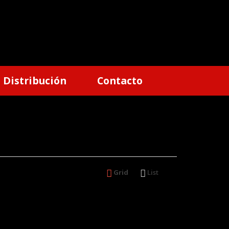
Distribución
Contacto
Grid
List