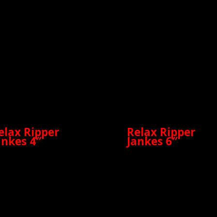
elax Ripper
Relax Ripper
ankes 4″
Jankes 6″