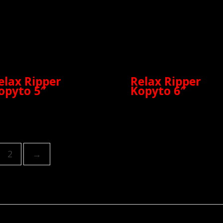
elax Ripper
Relax Ripper
opyto 5″
Kopyto 6″
2
→