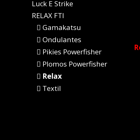
Luck E Strike
RELAX FTI
Gamakatsu
Ondulantes
R
Pikies Powerfisher
Plomos Powerfisher
Relax
Textil