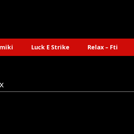
miki
Luck E Strike
Relax – Fti
x