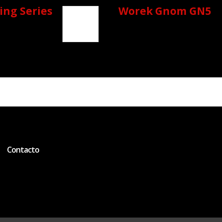
ing Series
Worek Gnom GN5
Contacto