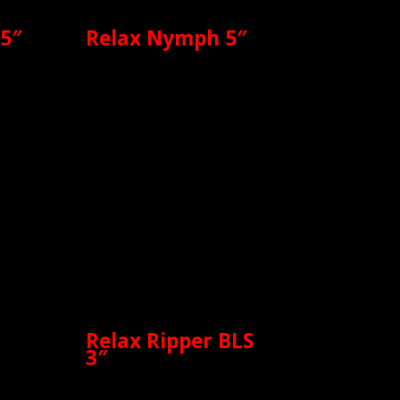
 5″
Relax Nymph 5″
Relax Ripper BLS
3″