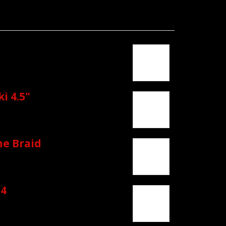
i 4.5"
ne Braid
4