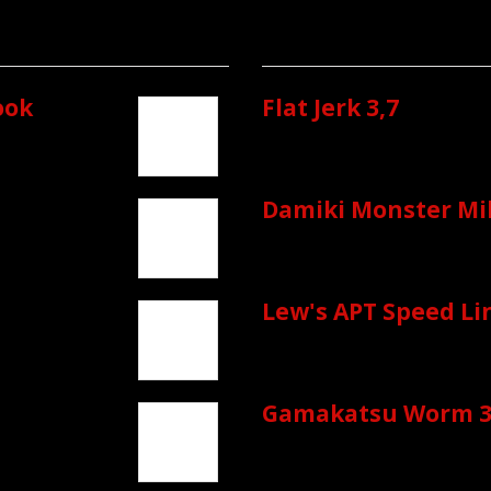
ook
Flat Jerk 3,7
Damiki Monster Mik
Lew's APT Speed Li
Gamakatsu Worm 3