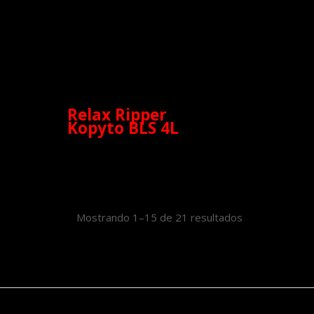
Relax Ripper
Kopyto BLS 4L
Mostrando 1–15 de 21 resultados