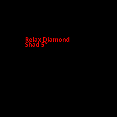
Relax Diamond
Shad 5″