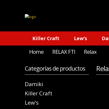
Killer Craft
Lew’s
Da
Home
RELAX FTI
Relax
Rela
Categorías de productos
Damiki
Killer Craft
Lew's