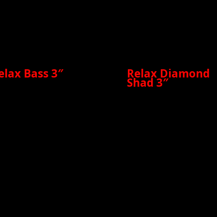
elax Bass 3″
Relax Diamond
Shad 3″