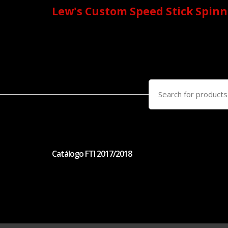
Lew's Custom Speed Stick Spinn
Search
for:
Catálogo FTI 2017/2018