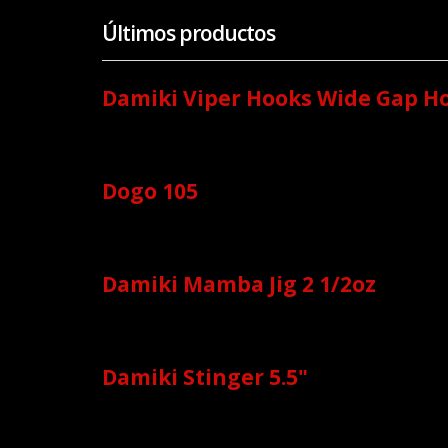
Últimos productos
Damiki Viper Hooks Wide Gap H
Dogo 105
Damiki Mamba Jig 2 1/2oz
Damiki Stinger 5.5"