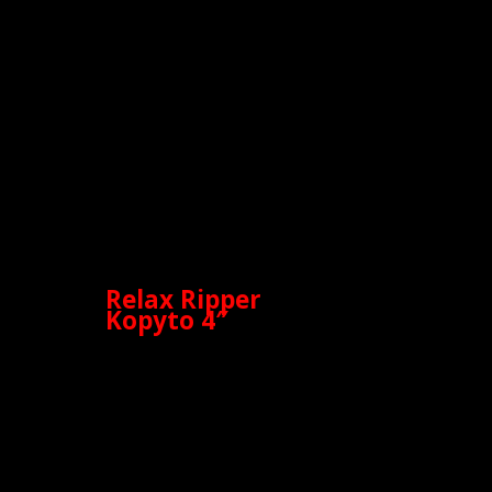
Relax Ripper
Kopyto 4″