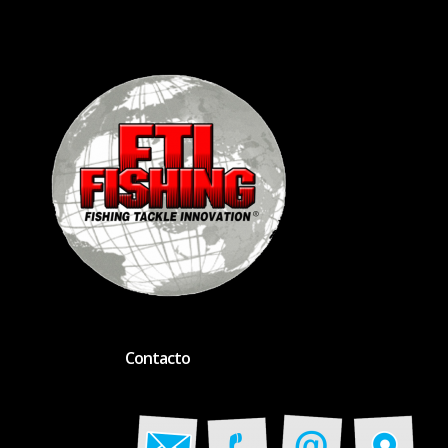
Contacto