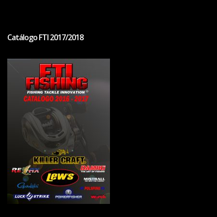
Catálogo FTI 2017/2018