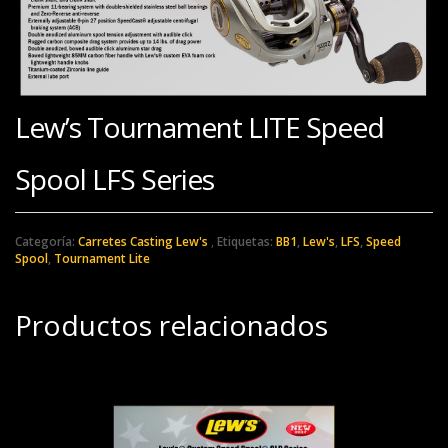
Lew’s Tournament LITE Speed
Spool LFS Series
Categoría:
Carretes Casting Lew's
Etiquetas:
BB1
,
Lew's
,
LFS
,
Speed
Spool
,
Tournament Lite
Productos relacionados