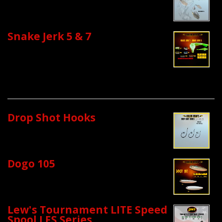
Snake Jerk 5 & 7
Drop Shot Hooks
Dogo 105
Lew's Tournament LITE Speed
Spool LFS Series