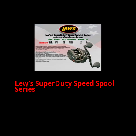
Lew’s SuperDuty Speed Spool
Series