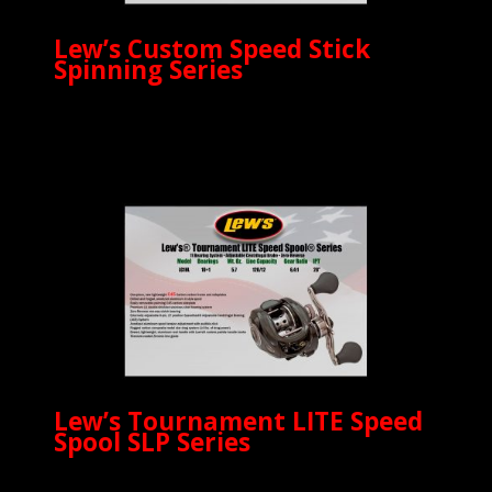
Lew’s Custom Speed Stick
Spinning Series
Lew’s Tournament LITE Speed
Spool SLP Series