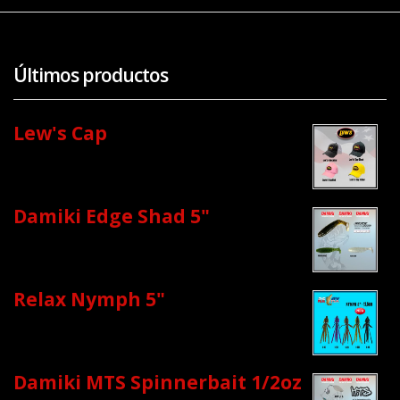
Últimos productos
Lew's Cap
Damiki Edge Shad 5"
Relax Nymph 5"
Damiki MTS Spinnerbait 1/2oz