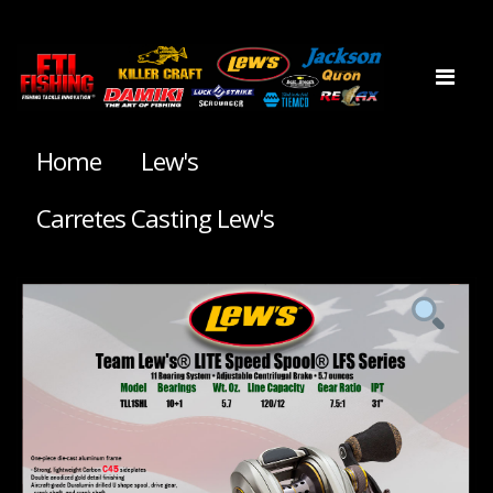
Home
Lew's
Carretes Casting Lew's