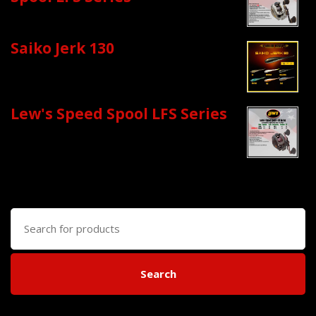
Saiko Jerk 130
Lew's Speed Spool LFS Series
Search
for:
Search