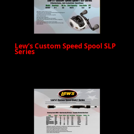
Lew’s Custom Speed Spool SLP
Series