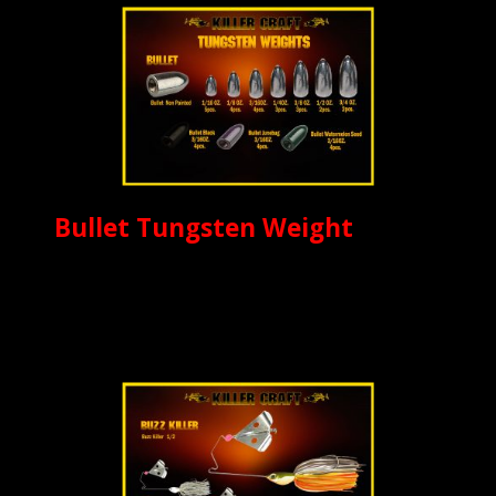
Bullet Tungsten Weight