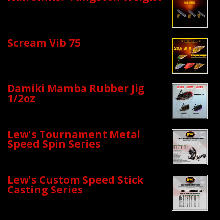
Scream Vib 75
Damiki Mamba Rubber Jig
1/2oz
Lew's Tournament Metal
Speed Spin Series
Lew's Custom Speed Stick
Casting Series