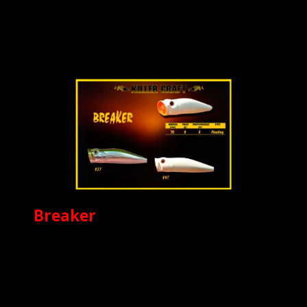
Breaker