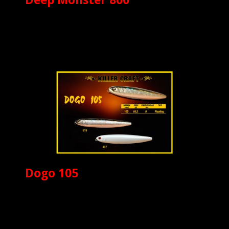
Dogo 105