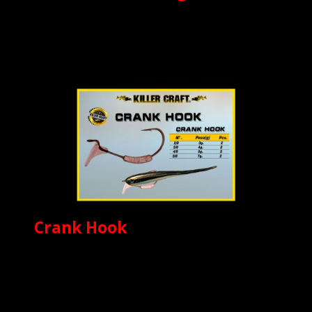
Crank Hook