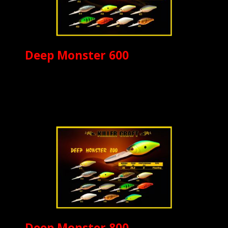
Deep Monster 600
Deep Monster 800