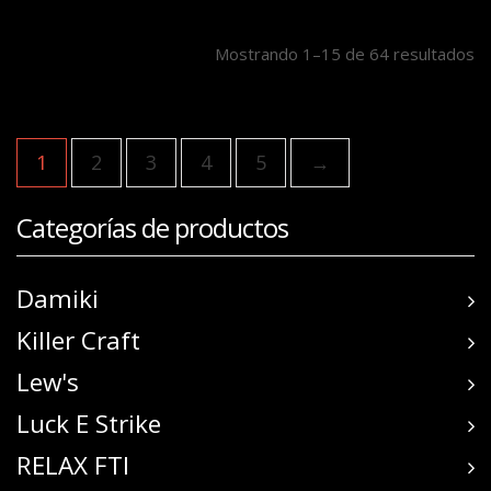
Mostrando 1–15 de 64 resultados
1
2
3
4
5
→
Categorías de productos
Damiki
Killer Craft
Lew's
Luck E Strike
RELAX FTI