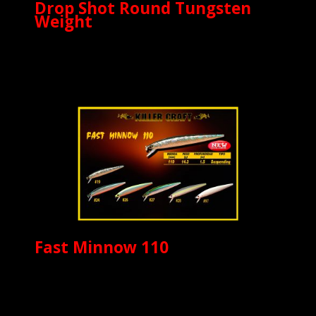
Drop Shot Round Tungsten
Weight
Fast Minnow 110