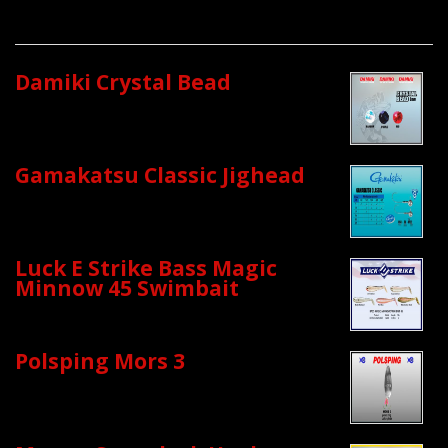
Damiki Crystal Bead
Gamakatsu Classic Jighead
Luck E Strike Bass Magic
Minnow 45 Swimbait
Polsping Mors 3