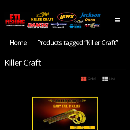
Home
Products tagged “Killer Craft”
Killer Craft
Grid
List