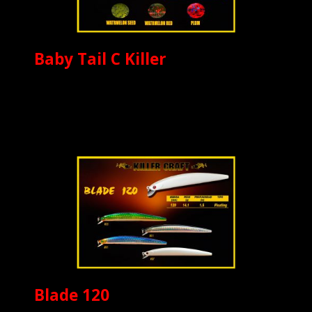
Baby Tail C Killer
Blade 120