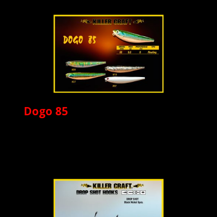
Dogo 85