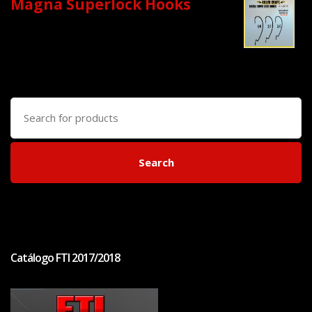
Magna Superlock Hooks
Search
for:
Search
Catálogo FTI 2017/2018