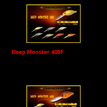
Deep Monster 400F