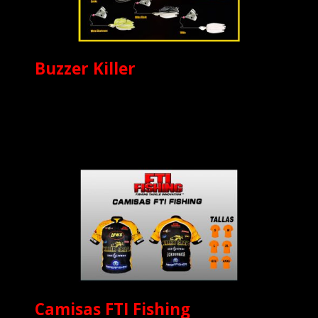
Buzzer Killer
Camisas FTI Fishing