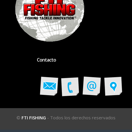
Contacto
©
FTI FISHING
- Todos los derechos reservados