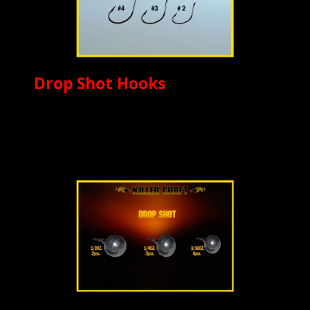
Drop Shot Hooks