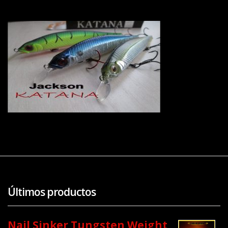
Últimos productos
Nail Sinker Tungsten Weight